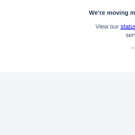
We're moving mo
View our
statu
ser
Se