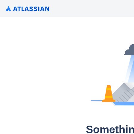
Somethin