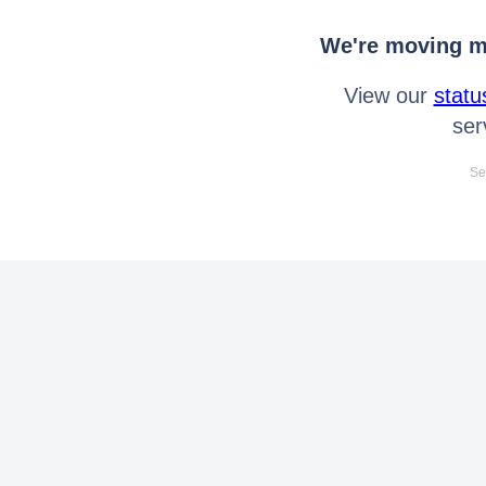
We're moving mo
View our
statu
ser
Se