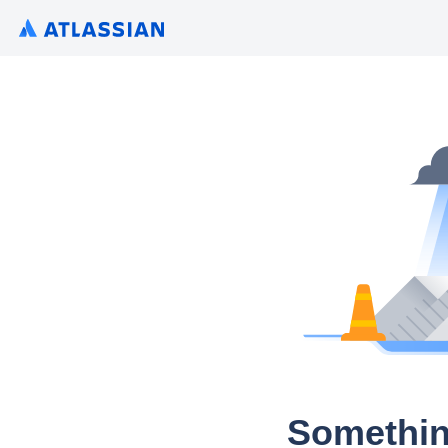
Somethin