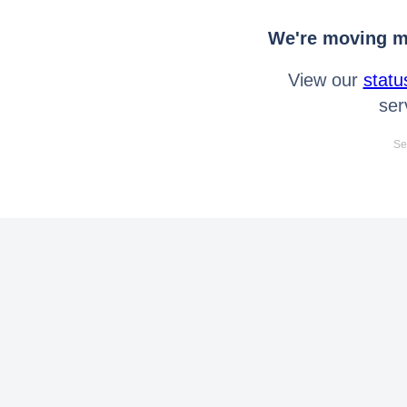
We're moving mo
View our
statu
ser
Se