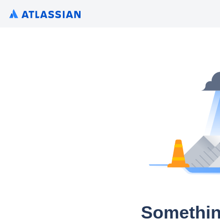
Somethin