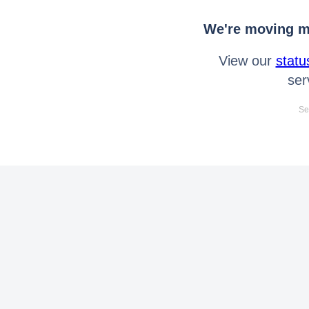
We're moving mo
View our
statu
ser
Se