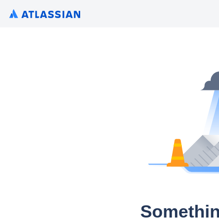
Somethin