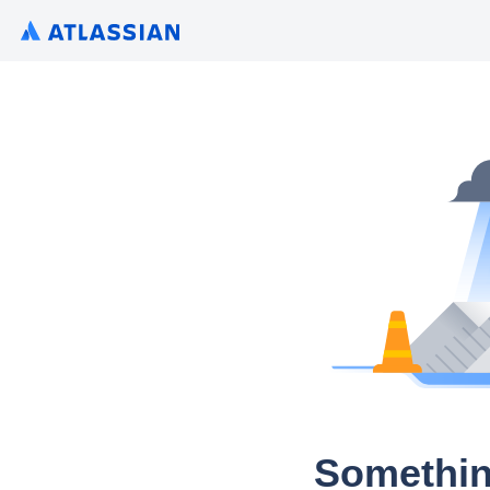
Somethin