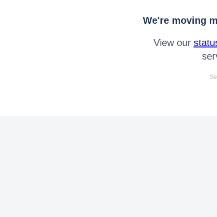
We're moving mo
View our
statu
ser
Se