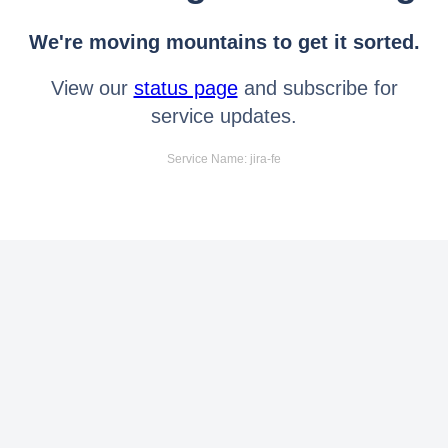
We're moving mountains to get it sorted.
View our
status page
and subscribe for
service updates.
Service Name: jira-fe