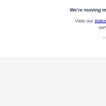
We're moving mo
View our
statu
ser
Se