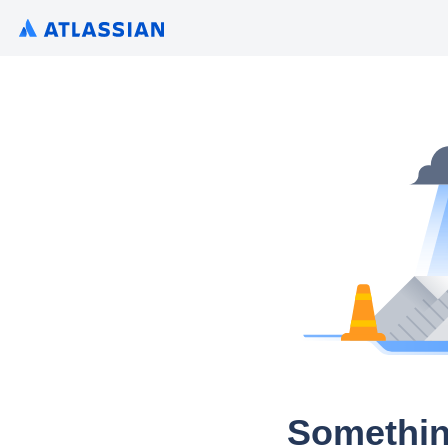
Somethin