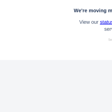
We're moving mo
View our
statu
ser
Se