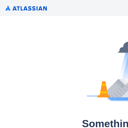
Somethin