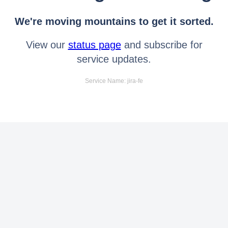
We're moving mountains to get it sorted.
View our
status page
and subscribe for
service updates.
Service Name: jira-fe