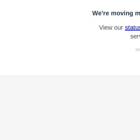
We're moving mo
View our
statu
ser
Se