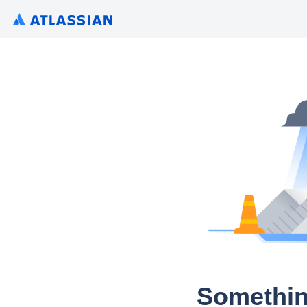
Somethin