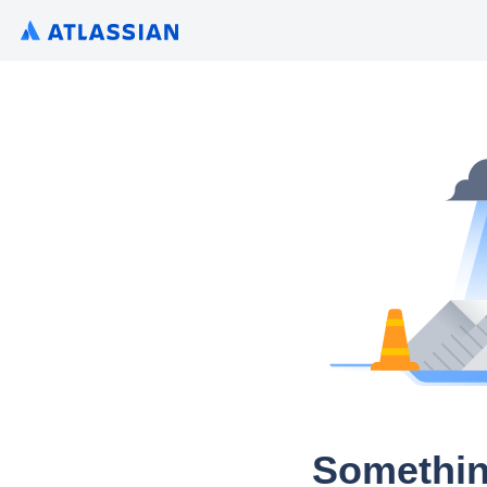
Somethin