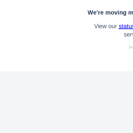
We're moving mo
View our
statu
ser
Se