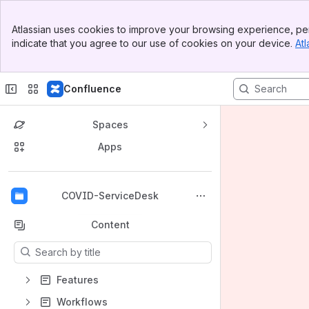
Banner
Atlassian uses cookies to improve your browsing experience, per
Top Bar
indicate that you agree to our use of cookies on your device.
Atl
Sidebar
Main Content
Confluence
Spaces
Apps
Back to top
COVID-ServiceDesk
Content
Results will update as you type.
Features
Workflows