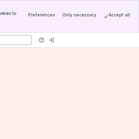
okies to
Preferences
Only necessary
Accept all