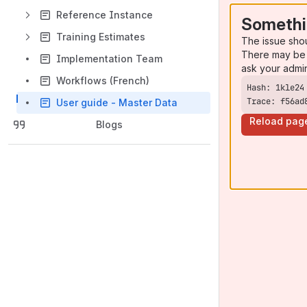
Reference Instance
Somethi
Training Estimates
The issue sho
There may be 
Implementation Team
ask your admi
Workflows (French)
Trace: f56ad
User guide - Master Data
Reload pag
Blogs