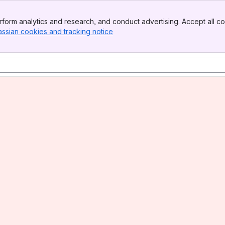
form analytics and research, and conduct advertising. Accept all co
assian cookies and tracking notice
, (opens new window)