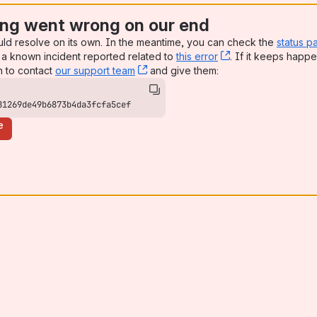
ng went wrong on our end
uld resolve on its own. In the meantime, you can check the
status p
a known incident reported related to
this error
, (opens new win
. If it keeps happe
n to contact
our support team
, (opens new window)
and give them:
81269de49b6873b4da3fcfa5cef
e