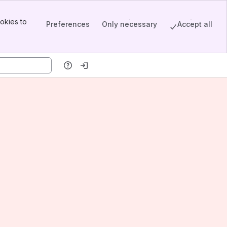
okies to
Preferences
Only necessary
Accept all