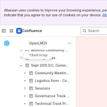
Shared links
Banner
Atlassian uses cookies to improve your browsing experience, per
Top Bar
Archive
indicate that you agree to our use of cookies on your device.
Atl
Sidebar
Demo Server
Main Content
Re-Architecture - Archived
Confluence
Community - Archived
2015 All-Community Calls and Meetings
OpenLMIS
Monthly Community Calls
Back to top
Meeting notes
Sept 2015 D.C. Community Meeting
Community Meeting - Agenda
Logistics Form - Complete by September 18th
Sessions
Governance Track Pre-reading
Technical Track Pre-reading