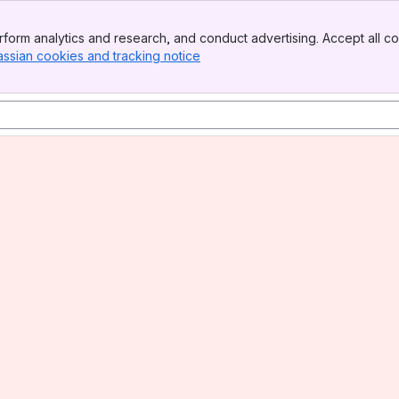
form analytics and research, and conduct advertising. Accept all co
assian cookies and tracking notice
, (opens new window)