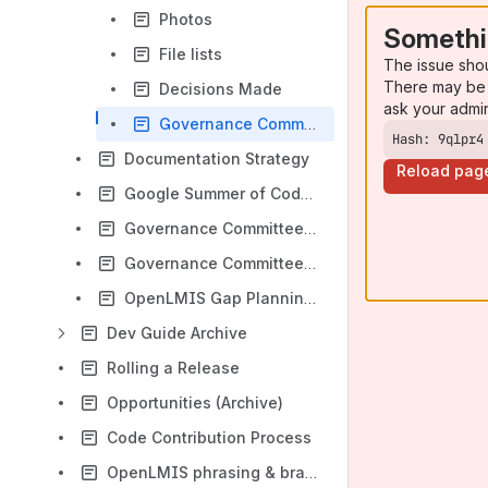
Photos
Somethi
File lists
The issue sho
There may be 
Decisions Made
ask your admi
Governance Committee Open Questions
Hash: 9qlpr4
Documentation Strategy
Reload pag
Google Summer of Code & RAILS GIRLS 2017
Governance Committee Charter (Archive)
Governance Committee Open Questions/Decisions List
OpenLMIS Gap Planning/Estimation Meeting - Washington DC, April 11-13, 2018
Dev Guide Archive
Rolling a Release
Opportunities (Archive)
Code Contribution Process
OpenLMIS phrasing & branding