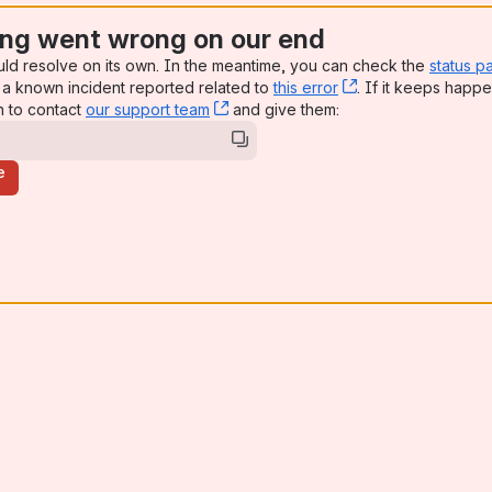
ng went wrong on our end
uld resolve on its own. In the meantime, you can check the
status p
a known incident reported related to
this error
, (opens new win
. If it keeps happe
n to contact
our support team
, (opens new window)
and give them:
e