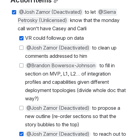
Action items
@Josh Zamor (Deactivated)
 to let 
@Sierra 
Petrosky (Unlicensed)
 know that the monday 
call won’t have Casey and Carli
VR could followup on data
@Josh Zamor (Deactivated)
 to clean up 
comments addressed to him
@Brandon Bowersox-Johnson
  to fill in 
section on MVP, L1, L2… of integration 
profiles and capabilities given different 
deployment topologies (divide whole doc that 
way?)
@Josh Zamor (Deactivated)
 to propose a 
new outline (re-order sections so that the 
story bubbles to the top)
@Josh Zamor (Deactivated)
  to reach out to 