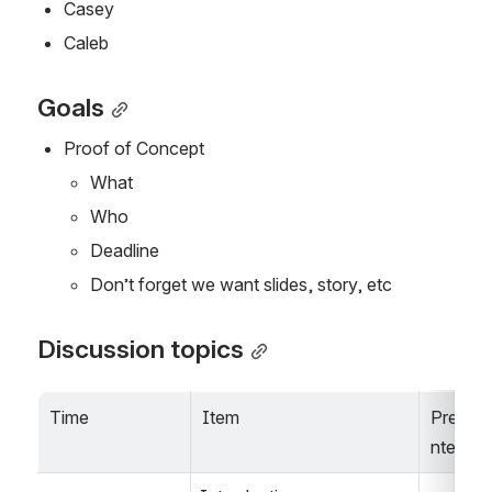
Casey
Caleb
Goals
Proof of Concept
What
Who
Deadline
Don’t forget we want slides, story, etc
Discussion topics
Time
Item
Prese
nter