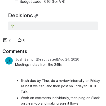
Budget code:  616 (for VR)
Decisions
2
0
Comments
Josh Zamor (Deactivated)
Aug 24, 2020
Meetings notes from the 24th:
finish doc by Thur, do a review internally on Friday 
as best we can, and then post on Friday to OHIE 
Talk.
Work on comments individually, then ping on Slack 
on clean-up and making sure it flows