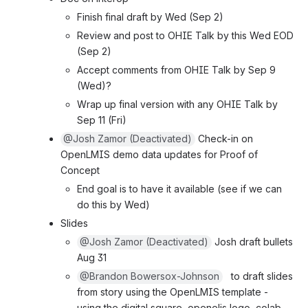
Finish final draft by Wed (Sep 2)
Review and post to OHIE Talk by this Wed EOD 
(Sep 2)
Accept comments from OHIE Talk by Sep 9 
(Wed)?
Wrap up final version with any OHIE Talk by 
Sep 11 (Fri)
@Josh Zamor (Deactivated)
 Check-in on 
OpenLMIS demo data updates for Proof of 
Concept
End goal is to have it available (see if we can 
do this by Wed)
Slides
@Josh Zamor (Deactivated)
 Josh draft bullets 
Aug 31
@Brandon Bowersox-Johnson
   to draft slides 
from story using the OpenLMIS template - 
using the digital square, openelis logo, colab, 