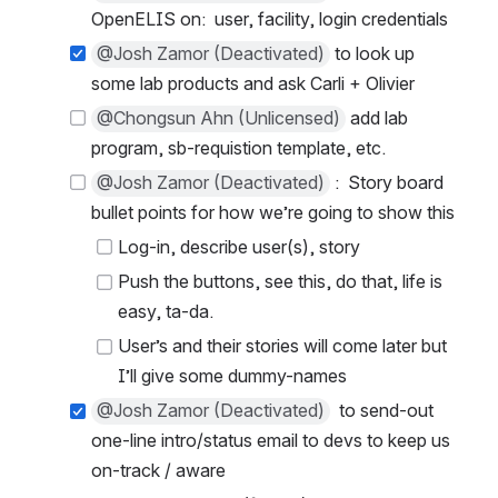
OpenELIS on:  user, facility, login credentials
@Josh Zamor (Deactivated)
 to look up 
some lab products and ask Carli + Olivier
@Chongsun Ahn (Unlicensed)
 add lab 
program, sb-requistion template, etc.
@Josh Zamor (Deactivated)
 :  Story board 
bullet points for how we’re going to show this
Log-in, describe user(s), story
Push the buttons, see this, do that, life is 
easy, ta-da.
User’s and their stories will come later but 
I’ll give some dummy-names
@Josh Zamor (Deactivated)
  to send-out 
one-line intro/status email to devs to keep us 
on-track / aware