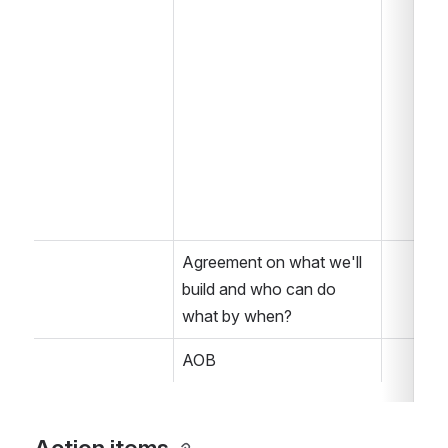
Agreement on what we'll 
build and who can do 
what by when?
AOB