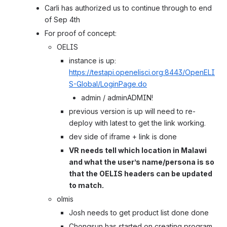
Carli has authorized us to continue through to end 
of Sep 4th
For proof of concept:
OELIS
instance is up: 
https://testapi.openelisci.org:8443/OpenELI
S-Global/LoginPage.do
admin / adminADMIN!
previous version is up will need to re-
deploy with latest to get the link working.
dev side of iframe + link is done
VR needs tell which location in Malawi 
and what the user’s name/persona is so 
that the OELIS headers can be updated 
to match.
olmis
Josh needs to get product list done done
Chongsun has started on creating program 