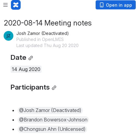
Open in app
2020-08-14 Meeting notes
Josh Zamor (Deactivated)
Published in OpenLMIS
Last updated Thu Aug 20 2020
Date
14 Aug 2020
Participants
@Josh Zamor (Deactivated)
@Brandon Bowersox-Johnson
@Chongsun Ahn (Unlicensed)