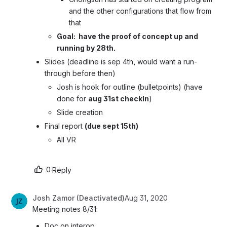
and the other configurations that flow from 
that
Goal:  have the proof of concept up and 
running by 28th.
Slides (deadline is sep 4th, would want a run-
through before then)
Josh is hook for outline (bulletpoints) (have 
done for 
aug 31st checkin
)
Slide creation
Final report 
(due sept 15th)
All VR
0
·
Reply
Josh Zamor (Deactivated)
Aug 31, 2020
Meeting notes 8/31:
Doc on interop