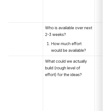
Who is available over next 
2-3 weeks?
How much effort 
would be available?
What could we actually 
build (rough level of 
effort) for the ideas?