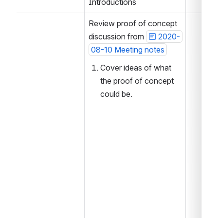
Introductions
Review proof of concept 
discussion from 
2020-
08-10 Meeting notes
Cover ideas of what 
the proof of concept 
could be.