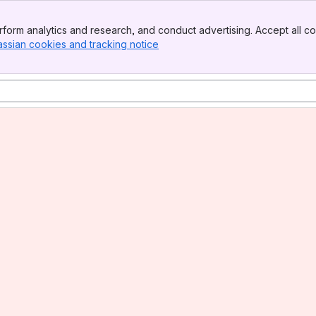
form analytics and research, and conduct advertising. Accept all co
assian cookies and tracking notice
, (opens new window)