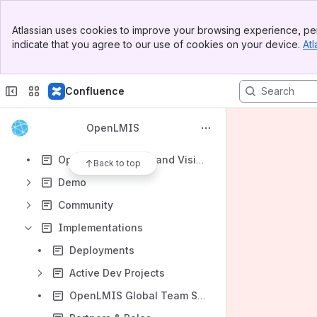
Shortcuts
Banner
Atlassian uses cookies to improve your browsing experience, per
Shared links
Top Bar
indicate that you agree to our use of cookies on your device.
Atl
Sidebar
How-to articles
Main Content
Project task report blueprint
Confluence
Content
Results will update as you type.
OpenLMIS
OpenLMIS Mission and Vision
Back to top
Demo
Community
Implementations
Deployments
Active Dev Projects
OpenLMIS Global Team Services