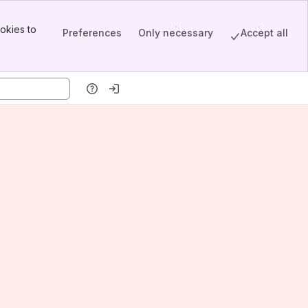
okies to
Preferences
Only necessary
Accept all