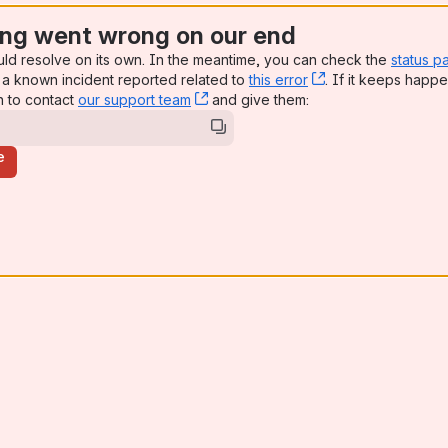
ng went wrong on our end
uld resolve on its own. In the meantime, you can check the
status p
a known incident reported related to
this error
, (opens new win
. If it keeps happe
n to contact
our support team
, (opens new window)
and give them:
e