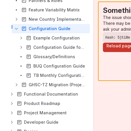
Partners & Roles
Somethi
Feature Variability Matrix
The issue sho
New Country Implementation Recommendations
There may be 
Configuration Guide
ask your admi
Hash: 5jti0m
Example Configuration
Reload pag
Configuration Guide for Implementer/Administrator
Glossary/Definitions
BUQ Configuration Guide
TB Monthly Configuration Guide
GHSC-TZ Migration (Project Casper)
Functional Documentation
Product Roadmap
Project Management
Developer Guide