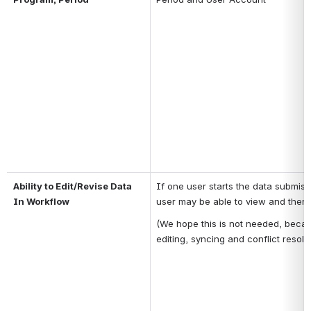
Ability to Edit/Revise Data 
If one user starts the data submissi
In Workflow
user may be able to view and then 
(We hope this is not needed, becau
editing, syncing and conflict resolut