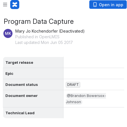
Open in app
Program Data Capture
Mary Jo Kochendorfer (Deactivated)
Published in OpenLMIS
Last updated Mon Jun 05 2017
Target release
Epic
Document status
DRAFT
Document owner
@Brandon Bowersox-
Johnson
Technical Lead