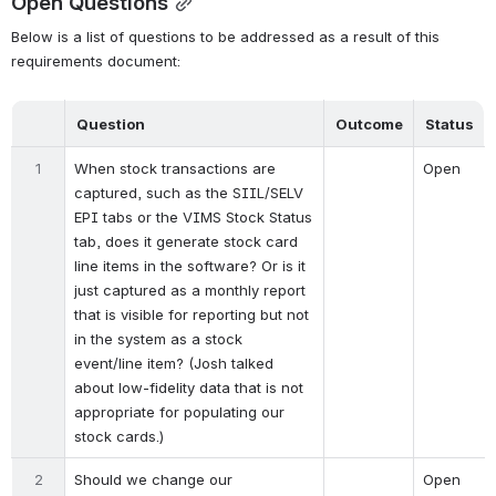
Open Questions
Below is a list of questions to be addressed as a result of this 
requirements document:
Question
Outcome
Status
1
When stock transactions are 
Open
captured, such as the SIIL/SELV 
EPI tabs or the VIMS Stock Status 
tab, does it generate stock card 
line items in the software? Or is it 
just captured as a monthly report 
that is visible for reporting but not 
in the system as a stock 
event/line item? (Josh talked 
about low-fidelity data that is not 
appropriate for populating our 
stock cards.)
2
Should we change our 
Open