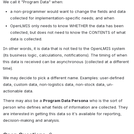
We call it "Program Data" when:
a non-programmer would want to change the fields and data 
collected for implementation-specific needs; and when
OpenLMIS only needs to know WHETHER the data has been 
collected, but does not need to know the CONTENTS of what 
data is collected.
In other words, it is data that is not tied to the OpenLMIS system 
(its business logic, calculations, notifications). The timing of when 
this data is received can be asynchronous (collected at a different 
time).
We may decide to pick a different name. Examples: user-defined 
data, custom data, non-logistics data, non-stock data, un-
actionable data.
There may also be a 
Program Data Persona
 who is the sort of 
person who defines what fields of information are collected. They 
are interested in getting this data so it's available for reporting, 
decision-making and analysis. 