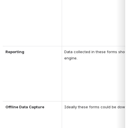
Reporting
Data collected in these forms shoul
engine.
Offline Data Capture
Ideally these forms could be downloa