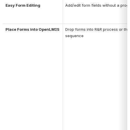
Easy Form Editing
Add/edit form fields without a pro
Place Forms into OpenLMIS
Drop forms into R&R process or the 
sequence