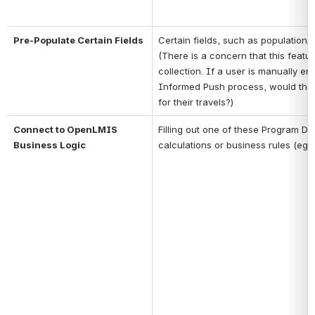
Pre-Populate Certain Fields
Certain fields, such as population/
(There is a concern that this featur
collection. If a user is manually ent
Informed Push process, would they 
for their travels?)
Connect to OpenLMIS 
Filling out one of these Program D
Business Logic
calculations or business rules (eg, n