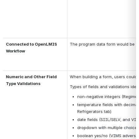
Connected to OpenLMIS 
The program data form would be par
Workflow
Numeric and Other Field 
When building a form, users could se
Type Validations
Types of fields and validations ident
non-negative integers (Regime
temperature fields with decimals
Refrigerators tab)
date fields (SIIL/SELV, and VI
dropdown with multiple choices
boolean yes/no (VIMS adverse 