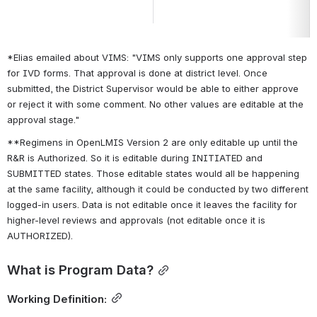
*Elias emailed about VIMS: "VIMS only supports one approval step 
for IVD forms. That approval is done at district level. Once 
submitted, the District Supervisor would be able to either approve 
or reject it with some comment. No other values are editable at the 
approval stage."
**Regimens in OpenLMIS Version 2 are only editable up until the 
R&R is Authorized. So it is editable during INITIATED and 
SUBMITTED states. Those editable states would all be happening 
at the same facility, although it could be conducted by two different 
logged-in users. Data
 is not editable once it leaves the facility for 
higher-level reviews and approvals (not editable once it is 
AUTHORIZED).
What is Program Data?
Working Definition: