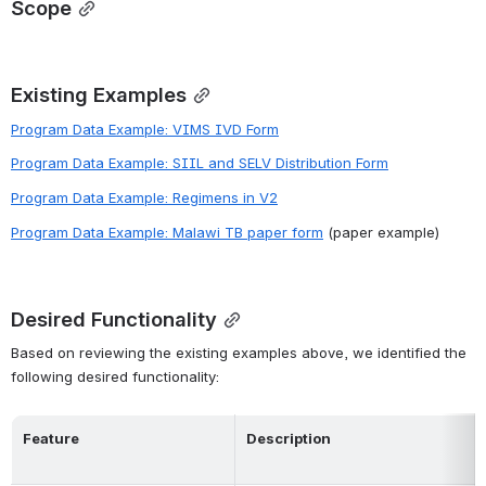
Scope
Existing Examples
Program Data Example: VIMS IVD Form
Program Data Example: SIIL and SELV Distribution Form
Program Data Example: Regimens in V2
Program Data Example: Malawi TB paper form
 (paper example)
Desired Functionality
Based on reviewing the existing examples above, we identified the 
following desired functionality:
Feature
Description