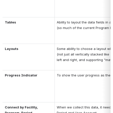
Tables
Ability to layout the data fields in a
(so much of the current Program Da
Layouts
Some ability to choose a layout whe
(not just all vertically stacked lik
left and right, and supporting "matri
Progress Indicator
To show the user progress as they
Connect by Facility, 
When we collect this data, it needs t
Program, Period
Period and User Account