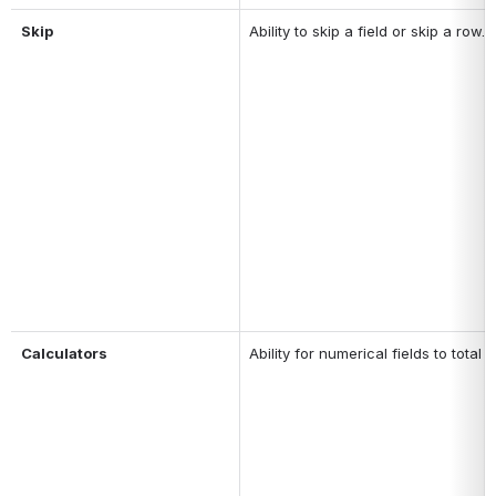
Skip
Ability to skip a field or skip a row.
Calculators
Ability for numerical fields to tot