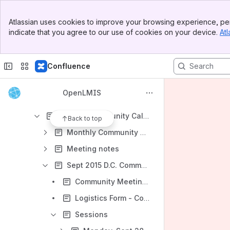
Communications
Banner
Releases
Atlassian uses cookies to improve your browsing experience, per
Top Bar
indicate that you agree to our use of cookies on your device.
Atl
Shared links
Sidebar
Main Content
Archive
Confluence
Demo Server
Re-Architecture - Archived
OpenLMIS
Community - Archived
2015 All-Community Calls and Meetings
Back to top
Monthly Community Calls
Meeting notes
Sept 2015 D.C. Community Meeting
Community Meeting - Agenda
Logistics Form - Complete by September 18th
Sessions