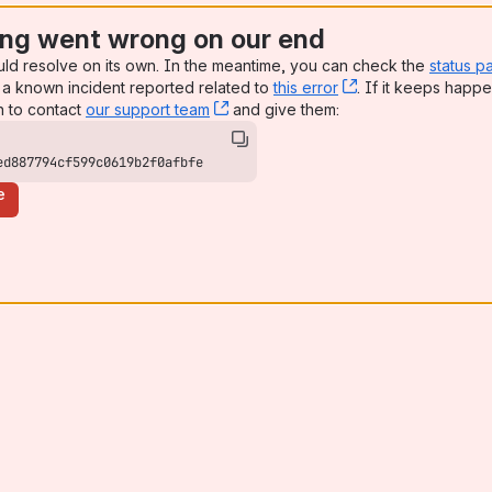
ng went wrong on our end
uld resolve on its own. In the meantime, you can check the
status p
a known incident reported related to
this error
, (opens new win
. If it keeps happe
n to contact
our support team
, (opens new window)
and give them:
ed887794cf599c0619b2f0afbfe
e