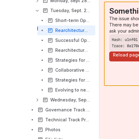
Monday, Sept 28th Sessions
Somethi
Tuesday, Sept. 29th Sessions
The issue sho
Short-term OpenLMIS Global Priorities (GOV)
There may be 
Rearchitecture: High-Level Design (TECH)
ask your admi
Successful OpenLMIS Implementation Models - Aligning Funder/MoH/Implementor/Community Goals (GOV)
Trace: 0a170
Rearchitecture Cont: Planning Rearchitecture Implementation (TECH)
Reload pag
Strategies for OpenLMIS Community Growth: Country Engagement & Implementation Partner Capacity Building (GOV)
Collaborative Development Mechanisms (TECH)
Strategies for a Sustainable OpenLMIS Community (GOV)
Evolving to new development practices (TECH)
Wednesday, Sept. 30th Sessions
Governance Track Pre-reading
Technical Track Pre-reading
Photos