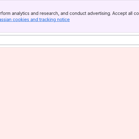
form analytics and research, and conduct advertising. Accept all co
assian cookies and tracking notice
, (opens new window)