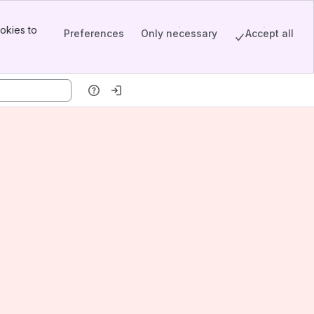
okies to
Preferences
Only necessary
Accept all