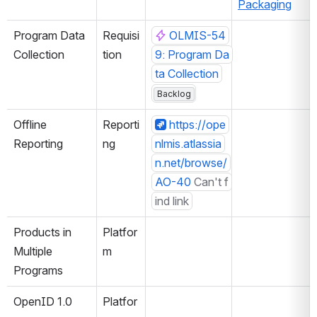
Packaging
Program Data 
Requisi
OLMIS-54
Collection
tion
9: Program Da
ta Collection
Backlog
Offline 
Reporti
https://ope
Reporting
ng
nlmis.atlassia
n.net/browse/
AO-40
Can't f
ind link
Products in 
Platfor
Multiple 
m
Programs
OpenID 1.0
Platfor