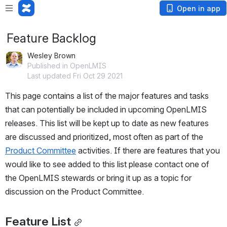
Open in app
Feature Backlog
Wesley Brown
Published in OpenLMIS
Last updated Fri Oct 29 2021
This page contains a list of the major features and tasks 
that can potentially be included in upcoming OpenLMIS 
releases. This list will be kept up to date as new features 
are discussed and prioritized, most often as part of the 
Product Committee
 activities. If there are features that you 
would like to see added to this list please contact one of 
the OpenLMIS stewards or bring it up as a topic for 
discussion on the Product Committee.
Feature List