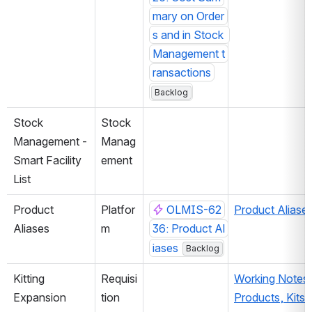
mary on Order
s and in Stock 
Management t
ransactions
Backlog
Stock 
Stock 
Management - 
Manag
Smart Facility 
ement
List
Product 
Platfor
OLMIS-62
Product Aliase
Aliases
m
36: Product Al
iases
Backlog
Kitting 
Requisi
Working Notes 
Expansion
tion
Products, Kits, 