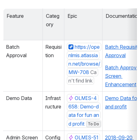
Feature
Categ
Epic
Documentatio
ory
Batch 
Requisi
https://ope
Batch Requisitio
Approval
tion
nlmis.atlassia
Approval
n.net/browse/
Batch Approval
MW-708
Ca
Screen 
n't find link
Enhancement
Demo Data
Infrast
OLMIS-4
Demo Data for 
ructure
658: Demo-d
and profit
ata for fun an
d profit
To Do
Admin Screen 
Config
OLMIS-51
2018-09-20 