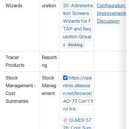
Wizards
uration
20: Administra
Configuration 
tion Screens 
Improvements 
Wizards for F
Discussion
TAP and Req
uisition Group
s
Backlog
Tracer 
Reporti
Products
ng
Stock 
Stock 
https://ope
Management - 
Manag
nlmis.atlassia
Cost 
ement
n.net/browse/
Summaries
AO-73
Can't fi
nd link
OLMIS-57
26: Cost Sum