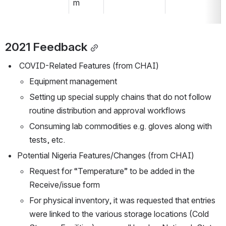
m
2021 Feedback
 COVID-Related Features (from CHAI)
Equipment management
Setting up special supply chains that do not follow 
routine distribution and approval workflows
Consuming lab commodities e.g. gloves along with 
tests, etc.
Potential Nigeria Features/Changes (from CHAI)
Request for “Temperature” to be added in the 
Receive/issue form
For physical inventory, it was requested that entries 
were linked to the various storage locations (Cold 