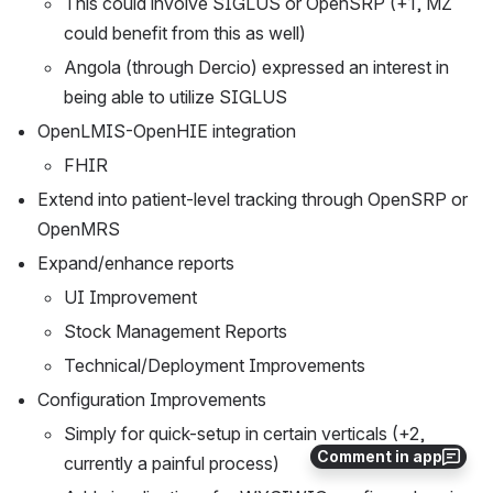
This could involve SIGLUS or OpenSRP (+1, MZ 
could benefit from this as well) 
Angola (through Dercio) expressed an interest in 
being able to utilize SIGLUS
OpenLMIS-OpenHIE integration
FHIR
Extend into patient-level tracking through OpenSRP or 
OpenMRS
Expand/enhance reports
UI Improvement
Stock Management Reports
Technical/Deployment Improvements
Configuration Improvements
Simply for quick-setup in certain verticals (+2, 
Comment in app
currently a painful process)