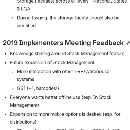
Storage Facilities) across all levels – National, States 
& LGA
During Issuing, the storage facility should also be 
identified.
2019 Implementers Meeting Feedback
Knowledge sharing around Stock Management feature
Future expansion of Stock Management
More interaction with other ERP/Warehouse 
systems
GS1 (+1, barcodes!)
Everyone wants better offline use (esp. In Stock 
Management)
Expansion to more mobile options is desired (esp. for 
distributions) 