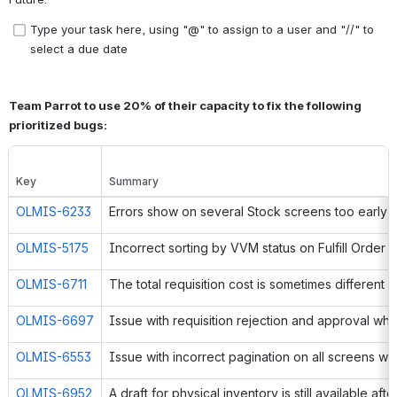
Type your task here, using "@" to assign to a user and "//" to 
select a due date
Team Parrot to use 20% of their capacity to fix the following 
prioritized bugs:
Key
Summary
OLMIS-6233
Errors show on several Stock screens too early
OLMIS-5175
OLMIS-6711
OLMIS-6697
OLMIS-6553
OLMIS-6952