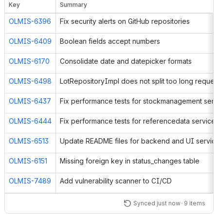
Key
Summary
OLMIS-6249
OLMIS-6396
Fix security alerts on GitHub repositories
OLMIS-6667
The "S
OLMIS-6409
Boolean fields accept numbers
OLMIS-6583
OLMIS-6170
Consolidate date and datepicker formats
OLMIS-6498
LotRepositoryImpl does not split too long reques
OLMIS-6437
OLMIS-6444
Fix performance tests for referencedata service
OLMIS-6513
Update README files for backend and UI servic
OLMIS-6151
Missing foreign key in status_changes table
OLMIS-7489
Add vulnerability scanner to CI/CD
Synced just now
•
9 items