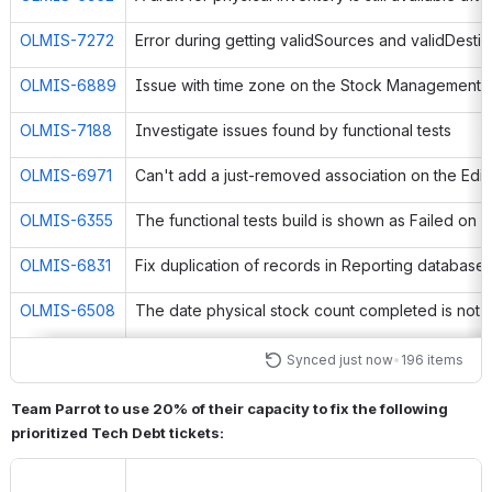
OLMIS-7272
OLMIS-6889
OLMIS-7188
Investigate issues found by functional tests
OLMIS-6971
OLMIS-6355
OLMIS-6831
Fix duplication of records in Reporting database
OLMIS-6508
OLMIS-6674
Synced just now
•
196 items
OLMIS-5949
Faulty email address validation in user edition
Team Parrot to use 20% of their capacity to fix the following 
prioritized Tech Debt tickets:
OLMIS-5991
User rights issue with the Manage PoDs screen
OLMIS-6615
Pagination bar disappears from the Users page