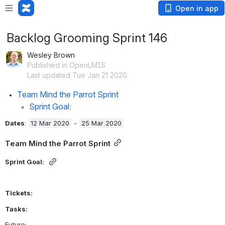
Open in app
Backlog Grooming Sprint 146
Wesley Brown
Published in OpenLMIS
Last updated Tue Jan 21 2020
Team Mind the Parrot Sprint
Sprint Goal: 
Dates
:
12 Mar 2020
 - 
25 Mar 2020
Team Mind the Parrot Sprint
Sprint Goal: 
Tickets:
Tasks:
Future: