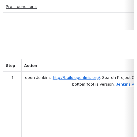
Pre – conditions
:
Step
Action
1
open Jenkins: 
http://build.openlmis.org/
. Search Project 
bottom foot is version: 
Jenkins ver.