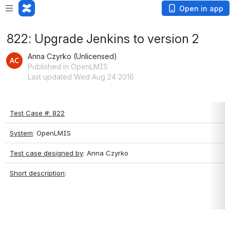
Open in app
822: Upgrade Jenkins to version 2
Anna Czyrko (Unlicensed)
Published in OpenLMIS
Last updated Wed Aug 24 2016
Test Case #: 822
System
: OpenLMIS
Test case designed by
: Anna Czyrko
Short description
: 