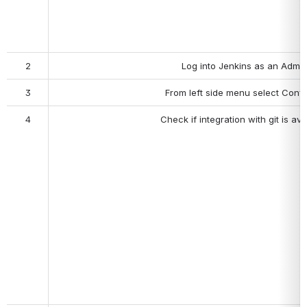
2
Log into Jenkins as an Admin
3
From left side menu select Confi
4
Check if i
ntegration with git is ava