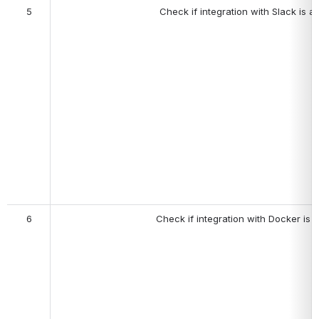
5
Check if i
ntegration with Slack is av
6
Check if integration with Docker is a