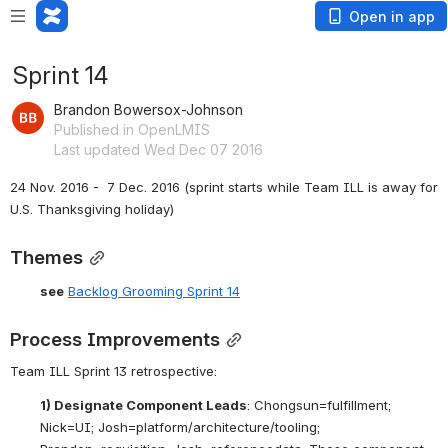
Open in app
Sprint 14
Brandon Bowersox-Johnson
Published in OpenLMIS
Last updated Wed Dec 07 2016
24 Nov. 2016 -  7 Dec. 2016 (sprint starts while Team ILL is away for 
U.S. Thanksgiving holiday)
Themes
see
Backlog Grooming Sprint 14
Process Improvements
Team ILL Sprint 13 retrospective:
1) Designate Component Leads
: Chongsun=fulfillment; 
Nick=UI; Josh=platform/architecture/tooling; 