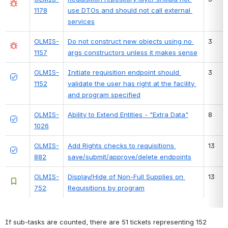
1178
use DTOs and should not call external 
services
OLMIS-
Do not construct new objects using no 
3
1157
args constructors unless it makes sense
OLMIS-
Initiate requisition endpoint should 
3
1152
validate the user has right at the facility 
and program specified
OLMIS-
Ability to Extend Entities - "Extra Data"
8
1026
OLMIS-
Add Rights checks to requisitions 
13
882
save/submit/approve/delete endpoints
OLMIS-
Display/Hide of Non-Full Supplies on 
13
752
Requisitions by program
If sub-tasks are counted, there are 51 tickets representing 152 