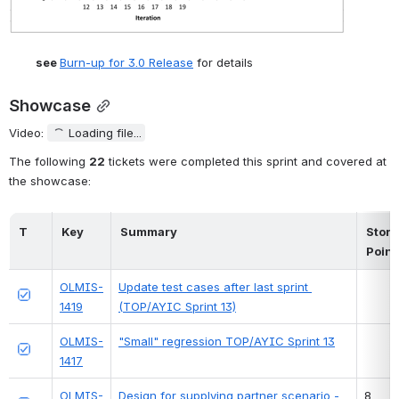
see 
Burn-up for 3.0 Release
 for details
Showcase
Video: 
Loading file...
The following 
22
 tickets were completed this sprint and covered at 
the showcase:
T
Key
Summary
Story 
Point
OLMIS-
Update test cases after last sprint 
1419
(TOP/AYIC Sprint 13)
OLMIS-
"Small" regression TOP/AYIC Sprint 13
1417
OLMIS-
Design for supplying partner scenario - 
8