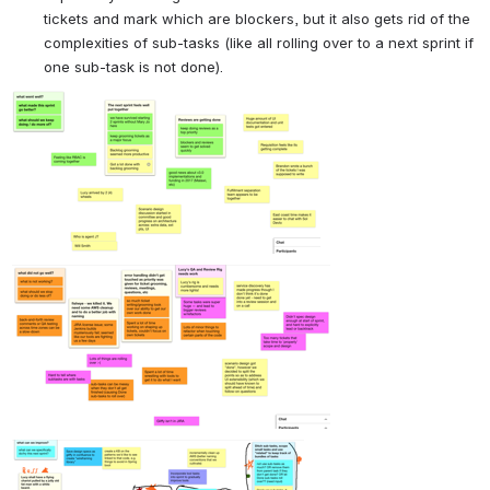
tickets and mark which are blockers, but it also gets rid of the 
complexities of sub-tasks (like all rolling over to a next sprint if 
one sub-task is not done).