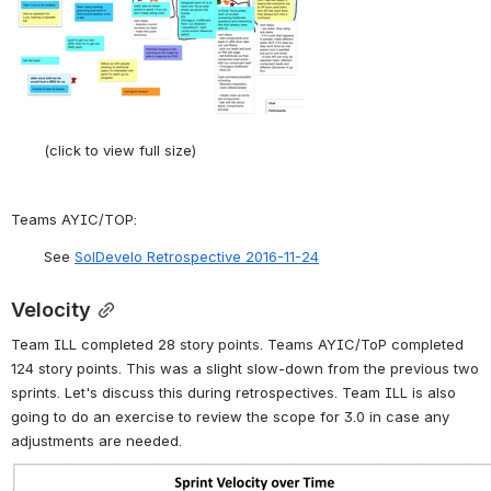
(click to view full size)
Teams AYIC/TOP:
See 
SolDevelo Retrospective 2016-11-24
Velocity
Team ILL completed 28 story points. Teams AYIC/ToP completed 
124 story points. This was a slight slow-down from the previous two 
sprints. Let's discuss this during retrospectives. Team ILL is also 
going to do an exercise to review the scope for 3.0 in case any 
adjustments are needed.