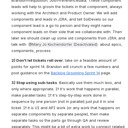
Brandon=requisition; Josh=referencedata. These component 
leads will help to groom the tickets in that component, always 
working with the Architect and Product Owner. We will add 
components and leads in JIRA, and tell SolDevelo so our 
component lead is a go-to person and they might name 
component leads on their side that we collaborate with. Then 
later we should clean up some old components from JIRA; and 
talk with 
@Mary Jo Kochendorfer (Deactivated)
 about epics, 
components, process.
2) Don't let tickets roll over
; take on a feasible amount of 
points for sprint 14. Brandon will crunch a few numbers and 
post guidance on the 
Backlog Grooming Sprint 14
 page.
3) Stop using sub-tasks
. Basically use them much less, and 
only where appropriate. If it's work that happens in parallel, 
make parallel tasks. If it's step-by-step work done in 
sequence by one person (not in parallel) just put it in one 
ticket. If it is UI and API work (or any work that happens on 
separate components by separate people), then make 
separate tasks so the parts go through QA and review 
separately. This might be a bit of extra work to connect related 