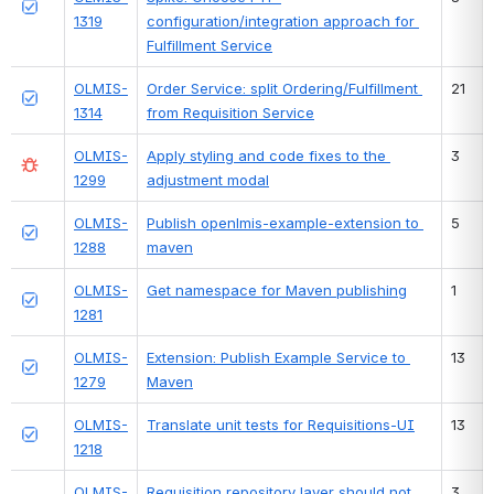
1319
configuration/integration approach for 
Fulfillment Service
OLMIS-
Order Service: split Ordering/Fulfillment 
21
1314
from Requisition Service
OLMIS-
Apply styling and code fixes to the 
3
1299
adjustment modal
OLMIS-
Publish openlmis-example-extension to 
5
1288
maven
OLMIS-
Get namespace for Maven publishing
1
1281
OLMIS-
Extension: Publish Example Service to 
13
1279
Maven
OLMIS-
Translate unit tests for Requisitions-UI
13
1218
OLMIS-
Requisition repository layer should not 
3