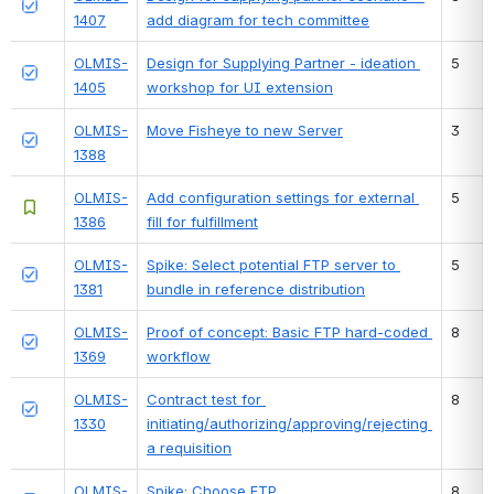
1407
add diagram for tech committee
OLMIS-
Design for Supplying Partner - ideation 
5
1405
workshop for UI extension
OLMIS-
Move Fisheye to new Server
3
1388
OLMIS-
Add configuration settings for external 
5
1386
fill for fulfillment
OLMIS-
Spike: Select potential FTP server to 
5
1381
bundle in reference distribution
OLMIS-
Proof of concept: Basic FTP hard-coded 
8
1369
workflow
OLMIS-
Contract test for 
8
1330
initiating/authorizing/approving/rejecting 
a requisition
OLMIS-
Spike: Choose FTP 
8