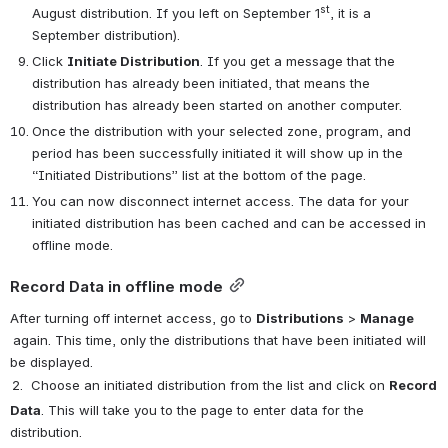
st
August distribution. If you left on September 1
, it is a 
September distribution).
Click 
Initiate Distribution
. If you get a message that the 
distribution has already been initiated, that means the 
distribution has already been started on another computer.
Once the distribution with your selected zone, program, and 
period has been successfully initiated it will show up in the 
“Initiated Distributions” list at the bottom of the page.
You can now disconnect internet access. The data for your 
initiated distribution has been cached and can be accessed in 
offline mode.
Record Data in offline mode
After turning off internet access, g
o to 
Distributions
 > 
Manage 
again
. This time, only the distributions that have been initiated will 
be displayed.