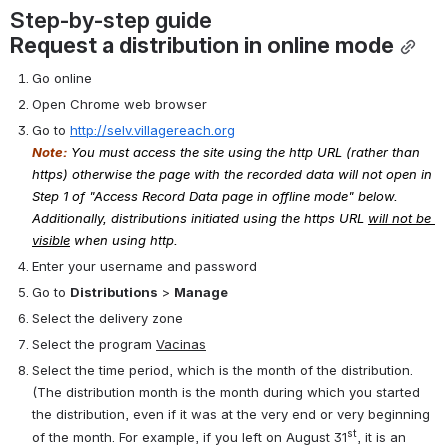
Step-by-step guide
Request a distribution in online mode
Go online
Open Chrome web browser
Go to 
http://selv.villagereach.org
Note:
You must access the site using the http URL (rather than 
https) otherwise the page with the recorded data will not open in 
Step 1 of "Access Record Data page in offline mode" below. 
Additionally, distributions initiated using the https URL 
will not be 
visible
 when using http.
Enter your username and password
Go to 
Distributions
 > 
Manage
Select the delivery zone
Select the program 
Vacinas
Select the time period, which is the month of the distribution. 
(The distribution month is the month during which you started 
the distribution, even if it was at the very end or very beginning 
st
of the month. For example, if you left on August 31
, it is an 