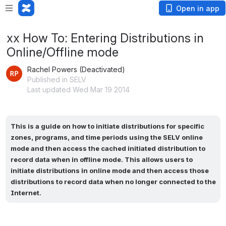
Open in app
xx How To: Entering Distributions in
Online/Offline mode
Rachel Powers (Deactivated)
Published in SELV
Last updated Wed Mar 19 2014
This is a guide on how to initiate distributions for specific 
zones, programs, and time periods using the SELV online 
mode and then access the cached initiated distribution to 
record data when in offline mode. This allows users to 
initiate distributions in online mode and then access those 
distributions to record data when no longer connected to the 
Internet.