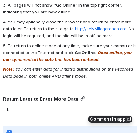
2.  Choose an initiated distribution from the list and click on 
Record 
Data
. This will take you to the page to enter data for the 
distribution. 
Comment in app
3. All pages will not show "Go Online" in the top right corner, 
indicating that you are now offline.