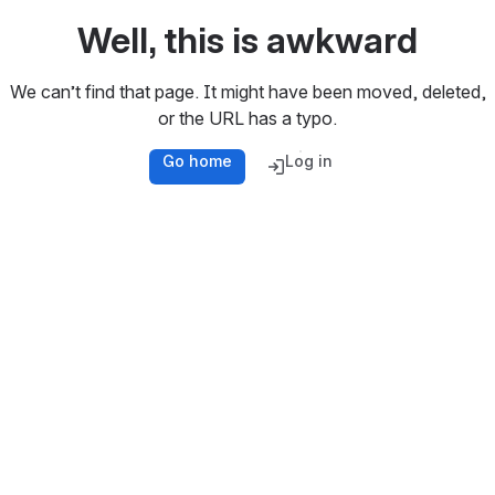
Well, this is awkward
We can’t find that page. It might have been moved, deleted,
or the URL has a typo.
Go home
Log in