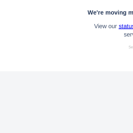
We're moving mo
View our
statu
ser
Se