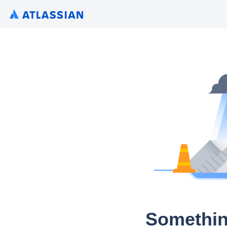
Somethin