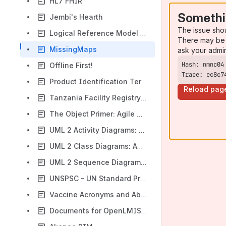
HL7 FHIR
Somethi
Jembi's Hearth
The issue sho
Logical Reference Model - USAID BI&A
There may be 
MissingMaps
ask your admi
Offline First!
Trace: ec8c7
Product Identification Terminology Reference
Reload pag
Tanzania Facility Registry Portal
The Object Primer: Agile Model-Driven Development with UML 2.0: Scott W. Ambler: 9780521540186: Amazon.com: Books
UML 2 Activity Diagrams: An Agile Introduction
UML 2 Class Diagrams: An Agile Introduction
UML 2 Sequence Diagrams: An Agile Introduction
UNSPSC - UN Standard Products and Services Code
Vaccine Acronyms and Abbreviations | CDC
Documents for OpenLMIS Application Research