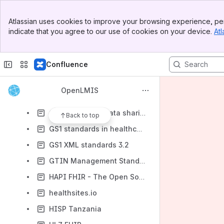
Best UML cheatsheet and reference guides
Banner
DAVA - Android Apps on Google Play
Atlassian uses cookies to improve your browsing experience, per
Top Bar
indicate that you agree to our use of cookies on your device.
Atl
GDSN Major Release 3, setting the foundation for the future of commerce
Sidebar
Main Content
GHSC-PSM Global Standards
Confluence
GS1 Foodservice
GS1 GDSN standards 3.1
OpenLMIS
GS1 General Specifications
GS1 Healthcare data sharing
Back to top
GS1 standards in healthcare
GS1 XML standards 3.2
GTIN Management Standard
HAPI FHIR - The Open Source FHIR API for Java
healthsites.io
HISP Tanzania