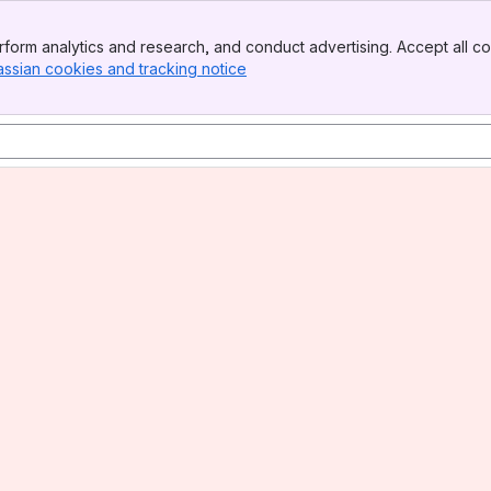
form analytics and research, and conduct advertising. Accept all co
assian cookies and tracking notice
, (opens new window)