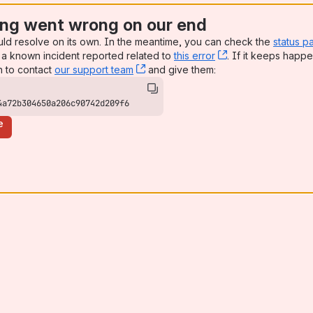
ng went wrong on our end
uld resolve on its own. In the meantime, you can check the
status p
a known incident reported related to
this error
, (opens new win
. If it keeps happe
n to contact
our support team
, (opens new window)
and give them:
4a72b304650a206c90742d209f6
e