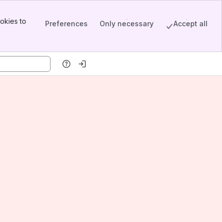
okies to
Preferences
Only necessary
Accept all