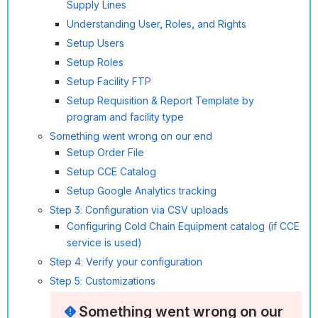
Supply Lines
Understanding User, Roles, and Rights
Setup Users
Setup Roles
Setup Facility FTP
Setup Requisition & Report Template by
program and facility type
Something went wrong on our end
Setup Order File
Setup CCE Catalog
Setup Google Analytics tracking
Step 3: Configuration via CSV uploads
Configuring Cold Chain Equipment catalog (if CCE
service is used)
Step 4: Verify your configuration
Step 5: Customizations
Something went wrong on our