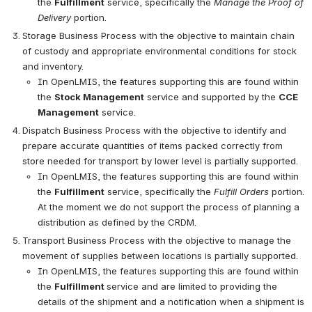
the 
Fulfillment
 service, specifically the 
Manage the Proof of 
Delivery
 portion.
Storage Business Process with the objective to maintain chain 
of custody and appropriate environmental conditions for stock 
and inventory.
In OpenLMIS, the features supporting this are found within 
the 
Stock Management
 service and supported by the 
CCE 
Management
 service.
Dispatch Business Process with the objective to identify and 
prepare accurate quantities of items packed correctly from 
store needed for transport by lower level is partially supported.
In OpenLMIS, the features supporting this are found within 
the 
Fulfillment
 service, specifically the 
Fulfill Orders
 portion. 
At the moment we do not support the process of planning a 
distribution as defined by the CRDM.
Transport Business Process with the objective to manage the 
movement of supplies between locations is partially supported.
In OpenLMIS, the features supporting this are found within 
the 
Fulfillment 
service and are limited to providing the 
details of the shipment and a notification when a shipment is 