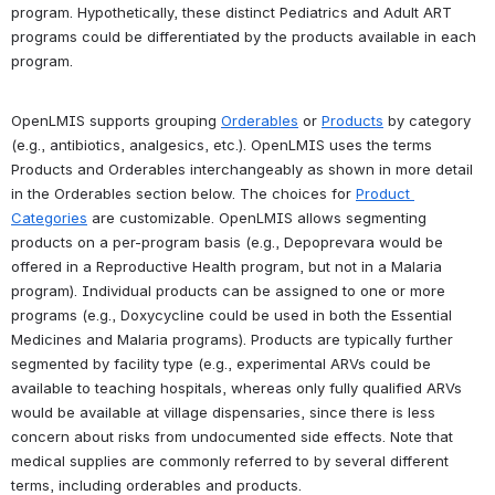
program. Hypothetically, these distinct Pediatrics and Adult ART 
programs could be differentiated by the products available in each 
program.
OpenLMIS supports grouping 
Orderables
 or 
Products
 by category 
(e.g., antibiotics, analgesics, etc.). 
OpenLMIS uses the terms 
Products and Orderables interchangeably as shown in more detail 
in the Orderables section below.
 The choices for 
Product 
Categories
 are customizable. OpenLMIS allows segmenting 
products on a per-program basis (e.g., Depoprevara would be 
offered in a Reproductive Health program, but not in a Malaria 
program). Individual products can be assigned to one or more 
programs (e.g., Doxycycline could be used in both the Essential 
Medicines and Malaria programs). Products are typically further 
segmented by facility type (e.g., experimental ARVs could be 
available to teaching hospitals, whereas only fully qualified ARVs 
would be available at village dispensaries, since there is less 
concern about risks from undocumented side effects. Note that 
medical supplies are commonly referred to by several different 
terms, including orderables and products. 