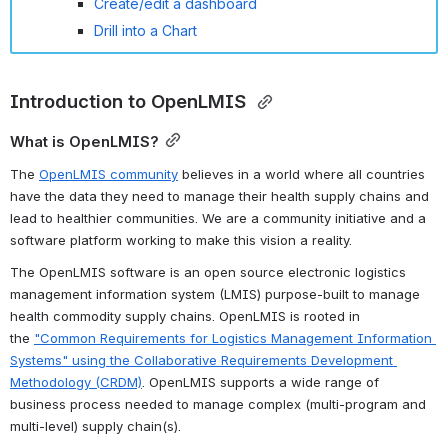
Create/edit a dashboard
Drill into a Chart
Introduction to OpenLMIS 
What is OpenLMIS?
The 
OpenLMIS community
 believes in a world where all countries 
have the data they need to manage their health supply chains and 
lead to healthier communities. 
We are a community initiative and a 
software platform working to make this vision a reality.
The OpenLMIS software is an open source electronic logistics 
management information system (LMIS) purpose-built to manage 
health commodity supply chains. OpenLMIS is rooted in 
the 
"Common Requirements for Logistics Management Information 
Systems" using the Collaborative Requirements Development 
Methodology (CRDM)
. OpenLMIS supports a wide range of 
business process needed to manage complex (multi-program and 
multi-level) supply chain(s). 