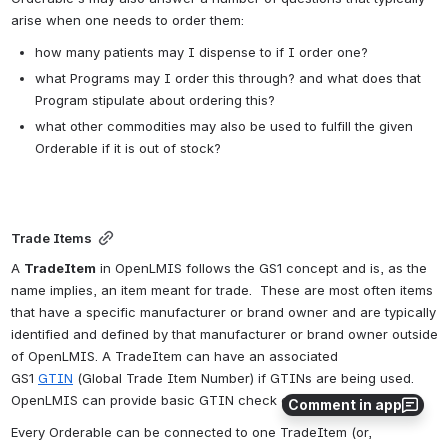
arise when one needs to order them:
how many patients may I dispense to if I order one?
what Programs may I order this through? and what does that 
Program stipulate about ordering this?
what other commodities may also be used to fulfill the given 
Orderable if it is out of stock?
Trade Items
A 
TradeItem
 in OpenLMIS follows the GS1 concept and is, as the 
name implies, an item meant for trade.  These are most often items 
that have a specific manufacturer or brand owner and are typically 
identified and defined by that manufacturer or brand owner outside 
of OpenLMIS. A TradeItem can have an associated 
GS1 
GTIN
 (Global Trade Item Number) 
if GTINs are being used
. 
OpenLMIS can provide basic GTIN check digit validation.
Comment in app
Every Orderable can be connected to one TradeItem (or, 