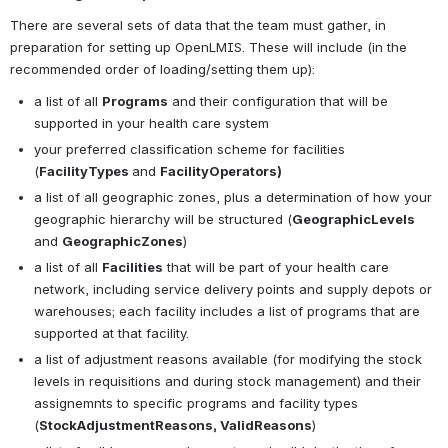
There are several sets of data that the team must gather, in 
preparation for setting up OpenLMIS. These will include (in the 
recommended order of loading/setting them up):
a list of all 
P
rograms
 and their configuration that will be 
supported in your health care system
your preferred classification scheme for facilities 
(
FacilityTypes 
and 
FacilityOperators)
a list of all geographic zones, plus a determination of how your 
geographic hierarchy will be structured (
GeographicLevels 
and 
GeographicZones
)
a list of all 
Facilities
 that will be part of your health care 
network, including service delivery points and supply depots or 
warehouses; each facility includes a list of programs that are 
supported at that facility.
a list of adjustment reasons available (for modifying the stock 
levels in requisitions and during stock management) and their 
assignemnts to specific programs and facility types 
(
StockAdjustmentReasons, ValidReasons
)