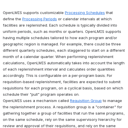
OpenLMIS supports customizable 
Processing Schedules
 that 
define the 
Processing Periods
 or calendar intervals at which 
facilities are replenished. Each schedule is typically divided into 
uniform periods, such as months or quarters. OpenLMIS supports 
having multiple schedules tailored to how each program and/or 
geographic region is managed. For example, there could be three 
different quarterly schedules, each staggered to start on a different 
month of a calendar quarter. When performing replenishment 
calculations, OpenLMIS automatically takes into account the length 
of each replenishment interval and calculates order quantities 
accordingly. This is configurable on a per-program basis. For 
requisition-based replenishment, facilities are expected to submit 
requisitions for each program, on a cyclical basis, based on which 
schedule their "pull" program operates on. 
OpenLMIS uses a mechanism called 
Requisition Group
 to manage 
the replenishment process. A requisition group is a "container" for 
gathering together a group of facilities that run the same programs, 
on the same schedule, rely on the same supervisory hierarchy for 
review and approval of their requisitions, and rely on the same 