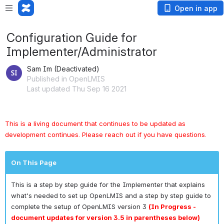
Open in app
Configuration Guide for
Implementer/Administrator
Sam Im (Deactivated)
Published in OpenLMIS
Last updated Thu Sep 16 2021
This is a living document that continues to be updated as 
development continues. Please reach out if you have questions.
On This Page
This is a step by step guide for the Implementer that explains
what's needed to set up OpenLMIS and a step by step guide to
complete the setup of OpenLMIS version 3
(In Progress -
document updates for version 3.5 in parentheses below)