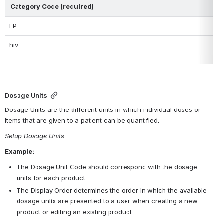
Category Code (required)
FP
hiv
Dosage Units
Dosage Units are the different units in which individual doses or 
items that are given to a patient can be quantified. 
Setup Dosage Units
Example:
The Dosage Unit Code should correspond with the dosage 
units for each product. 
The Display Order determines the order in which the available 
dosage units are presented to a user when creating a new 
product or editing an existing product.