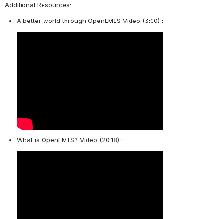
Additional Resources: 
A better world through OpenLMIS Video (3:00) : 
What is OpenLMIS? Video (20:18) : 