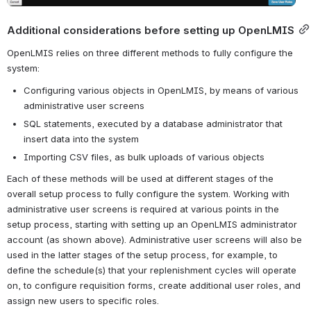
Additional considerations before setting up OpenLMIS
OpenLMIS relies on three different methods to fully configure the 
system: 
Configuring various objects in OpenLMIS, by means of various 
administrative user screens
SQL statements, executed by a database administrator that 
insert data into the system
Importing CSV files, as bulk uploads of various objects
Each of these methods will be used at different stages of the 
overall setup process to fully configure the system. Working with 
administrative user screens is required at various points in the 
setup process, starting with setting up an OpenLMIS administrator 
account (as shown above). Administrative user screens will also be 
used in the latter stages of the setup process, for example, to 
define the schedule(s) that your replenishment cycles will operate 
on, to configure requisition forms, create additional user roles, and 
assign new users to specific roles.