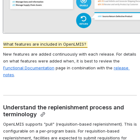
What features are included in OpenLMIS? 
New features are added continuously with each release. For details 
on what features were added when, it is best to review the 
Functional Documentation
 page in combination with the 
release 
notes
. 
Understand the replenishment process and 
terminology 
OpenLMIS supports "pull" (requisition-based replenishment). This is 
configurable on a per-program basis. For requisition-based 
replenishment, facilities are expected to submit requisitions for 