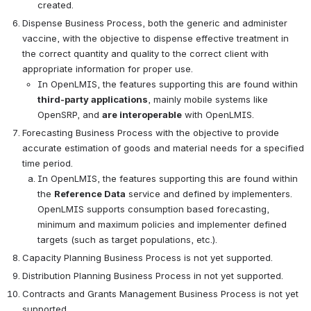
created.
Dispense Business Process, both the generic and administer 
vaccine, with the objective to dispense effective treatment in 
the correct quantity and quality to the correct client with 
appropriate information for proper use. 
In OpenLMIS, the features supporting this are found within 
third-party applications
, mainly mobile systems like 
OpenSRP, and 
are interoperable
 with OpenLMIS.
Forecasting Business Process with the objective to provide 
accurate estimation of goods and material needs for a specified 
time period.
In OpenLMIS, the features supporting this are found within 
the 
Reference Data
 service and defined by implementers. 
OpenLMIS supports consumption based forecasting, 
minimum and maximum policies and implementer defined 
targets (such as target populations, etc.).
Capacity Planning Business Process is not yet supported.
Distribution Planning Business Process in not yet supported.
Contracts and Grants Management Business Process is not yet 
supported.