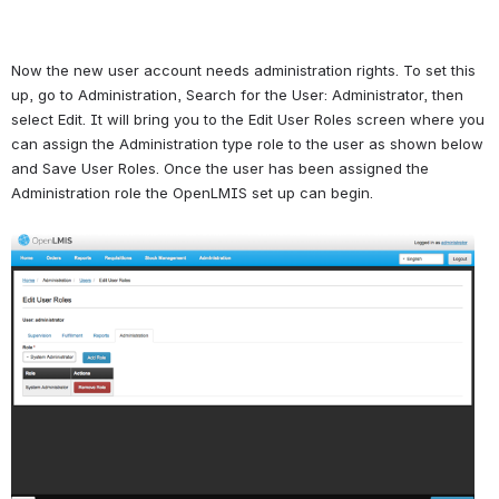
Now the new user account needs administration rights. To set this 
up, go to Administration, Search for the User: Administrator, then 
select Edit. It will bring you to the Edit User Roles screen where you 
can assign the Administration type role to the user as shown below 
and Save User Roles. Once the user has been assigned the 
Administration role the OpenLMIS set up can begin.
Open