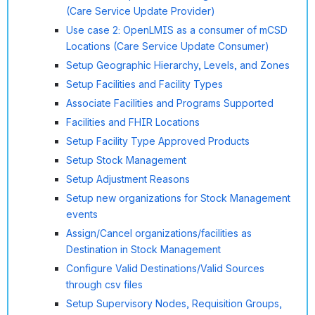
(Care Service Update Provider)
Use case 2: OpenLMIS as a consumer of mCSD
Locations (Care Service Update Consumer)
Setup Geographic Hierarchy, Levels, and Zones
Setup Facilities and Facility Types
Associate Facilities and Programs Supported
Facilities and FHIR Locations
Setup Facility Type Approved Products
Setup Stock Management
Setup Adjustment Reasons
Setup new organizations for Stock Management
events
Assign/Cancel organizations/facilities as
Destination in Stock Management
Configure Valid Destinations/Valid Sources
through csv files
Setup Supervisory Nodes, Requisition Groups,