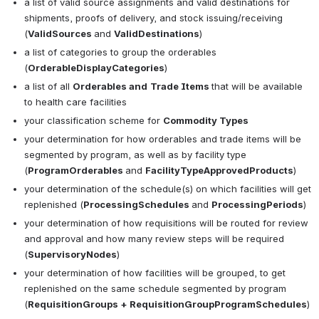
a list of valid source assignments and valid destinations for 
shipments, proofs of delivery, and stock issuing/receiving 
(
ValidSources 
and 
ValidDestinations
)
a list of categories to group the orderables 
(
OrderableDisplayCategories
)
a list of all 
Orderables and
Trade Items 
that will be available 
to health care facilities
your classification scheme for 
Commodity Types
your determination for how orderables and trade items will be 
segmented by program, as well as by facility type 
(
ProgramOrderables 
and 
FacilityTypeApprovedProducts
)
your determination of the schedule(s) on which facilities will get 
replenished (
ProcessingSchedules 
and 
ProcessingPeriods
)
your determination of how requisitions will be routed for review 
and approval and how many review steps will be required 
(
SupervisoryNodes
)
your determination of how facilities will be grouped, to get 
replenished on the same 
schedule segmented by program 
(
RequisitionGroups + RequisitionGroupProgramSchedules
)