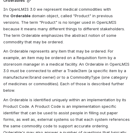
Orderables
In OpenLMIS 3.0 we represent medical commodities with 
the 
Orderable
 domain object, called "Product" in previous 
versions. The term "Product" is no longer used in OpenLMIS 
because it means many different things to different stakeholders. 
The term Orderable emphasizes the abstract notion of some 
commodity that may be ordered.
An Orderable represents any item that may be ordered. For 
example, an item may be ordered on a Requisition form by a 
storeroom manager in a medical facility. An Orderable in OpenLMIS 
3.0 must be connected to 
either
 a TradeItem (a specific item by a 
manufacturer/brand owner) 
or
 to a CommodityType (one category 
of medicines or commodities). Each of those is described further 
below.
An Orderable is identified uniquely within an implementation by its 
Product Code. 
A Product Code is an implementation specific 
identifier that can be used to assist people in filling out paper 
forms, as well as, external systems so that each system references 
the same commodity code to support accurate ordering
. 
Orderable's may also answer a number of questions that typically 