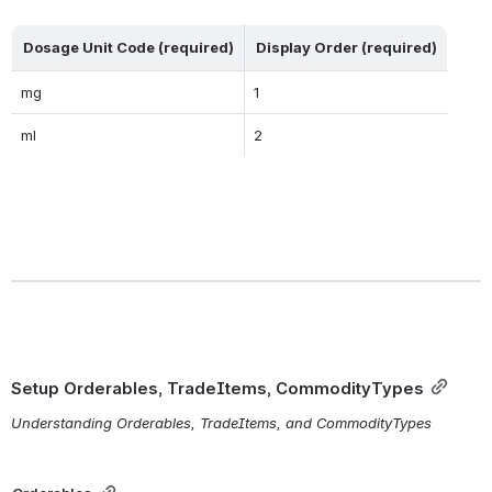
Dosage Unit Code (required)
Display Order (required)
mg
1
ml
2
Setup Orderables, TradeItems, CommodityTypes
Understanding Orderables, TradeItems, and CommodityTypes