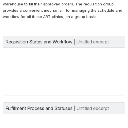
warehouse to fill their approved orders. The requisition group 
provides a convenient mechanism for managing the schedule and 
workflow for all these ART clinics, on a group basis.
Requisition States and Workflow
| 
Untitled excerpt
Fulfillment Process and Statuses
| 
Untitled excerpt