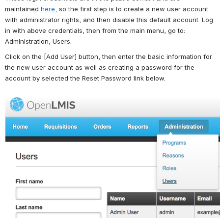
maintained 
here
, so the first step is to create a new user account 
with administrator rights, and then disable this default account. Log 
in with above credentials, then from the main menu, go to: 
Administration, Users.
Click on the [Add User] button, then enter the basic information for 
the new user account as well as creating a password for the 
account by selected the Reset Password link below.
Open