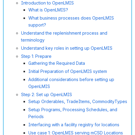
Introduction to OpenLMIS
What is OpenLMIS?
What business processes does OpenLMIS
support?
Understand the replenishment process and
terminology
Understand key roles in setting up OpenLMIS
Step 1: Prepare
Gathering the Required Data
Initial Preparation of OpenLMIS system
Additional considerations before setting up
OpenLMIS
Step 2: Set up OpenLMIS
Setup Orderables, TradeItems, CommodityTypes
Setup Programs, Processing Schedules, and
Periods
Interfacing with a facility registry for locations
Use case 1: OpenLMIS serving mCSD Locations