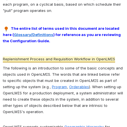
each program, on a cyclical basis, based on which schedule their 
"pull" program operates on. 
The entire list of terms used in this document are located 
here (
Glossary/Definitions
) for reference as you are reviewing 
the Configuration Guide.
Replenishment Process and Requisition Workflow in OpenLMIS
The following is an introduction to some of the basic concepts and 
objects used in OpenLMIS. The words that are linked below refer 
to specific objects that must be created in OpenLMIS as part of 
setting up the system (e.g., 
Program
, 
Orderables
). When setting up 
OpenLMIS for a production deployment, a system administrator will 
need to create these objects in the system, in addition to several 
other types of objects described below that are intrinsic to 
OpenLMIS's operation.
OpenLMIS supports customizable 
Geographic Hierarchy
 for 