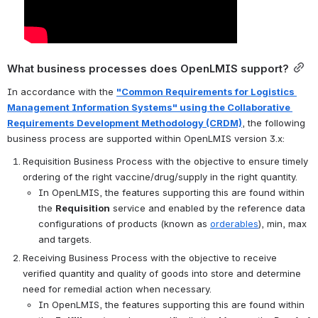
What business processes does OpenLMIS support?
In accordance with the 
"Common Requirements for Logistics 
Management Information Systems" using the Collaborative 
Requirements Development Methodology (CRDM)
, the following 
business process are supported within OpenLMIS version 3.x:
Requisition Business Process with the objective to ensure timely 
ordering of the right vaccine/drug/supply in the right quantity.
In OpenLMIS, the features supporting this are found within 
the 
Requisition
 service and enabled by the reference data 
configurations of products (known as 
orderables
), min, max 
and targets.
Receiving Business Process with the objective to receive 
verified quantity and quality of goods into store and determine 
need for remedial action when necessary.
In OpenLMIS, the features supporting this are found within 