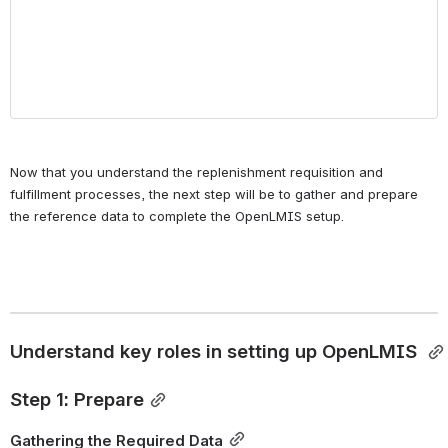
Now that you understand the replenishment requisition and 
fulfillment processes, the next step will be to gather and prepare 
the reference data to complete the OpenLMIS setup.
Understand key roles in setting up OpenLMIS 
Step 1: Prepare
Gathering the Required Data