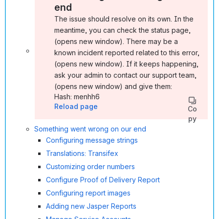
end
The issue should resolve on its own. In the
meantime, you can check the status page ,
(opens new window). There may be a
known incident reported related to this error ,
(opens new window). If it keeps happening,
ask your admin to contact our support team ,
(opens new window) and give them:
Hash: menhh6
Reload page
Co
py
Something went wrong on our end
Configuring message strings
Translations: Transifex
Customizing order numbers
Configure Proof of Delivery Report
Configuring report images
Adding new Jasper Reports