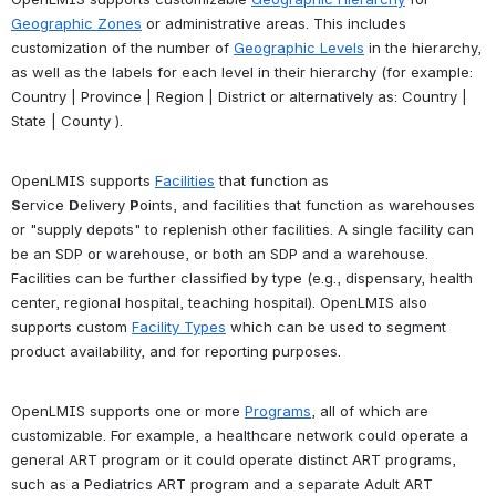
Geographic Zones
 or administrative areas. This includes 
customization of the number of 
Geographic Levels
 in the hierarchy, 
as well as the labels for each level in their hierarchy (for example: 
Country | Province | Region | District or alternatively as: Country | 
State | County ).
OpenLMIS supports 
Facilities
 that function as 
S
ervice 
D
elivery 
P
oints, and facilities that function as warehouses 
or "supply depots" to replenish other facilities. A single facility can 
be an SDP or warehouse, or both an SDP and a warehouse. 
Facilities can be further classified by type (e.g., dispensary, health 
center, regional hospital, teaching hospital). OpenLMIS also 
supports custom 
Facility Types
 which can be used to segment 
product availability, and for reporting purposes.
OpenLMIS supports one or more 
Programs
, all of which are 
customizable. For example, a healthcare network could operate a 
general ART program or it could operate distinct ART programs, 
such as a Pediatrics ART program and a separate Adult ART 