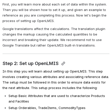
First, you will learn more about each set of data within the system. 
Then you will be shown how to set it up, and given an example to 
reference as you are completing this process. Now let's begin the 
process of setting up OpenLMIS.
Google translations affect the calculations. The translation plugin 
changes the markup causing the calculated quantities to be 
incorrect and breaking their update. We recommend not to use 
Google Translate but rather OpenLMIS built-in translations.
Step 2: Set up OpenLMIS 
In this step you will learn about setting up OpenLMIS. This step 
involves creating various attributes and associating reference data. 
The setup must be followed in this order to ensure data exists for 
the next attribute. This setup process includes the following:
Setup Basic Attributes that are used to characterize Products 
and Facilities
Setup Orderables, TradeItems, CommodityTypes