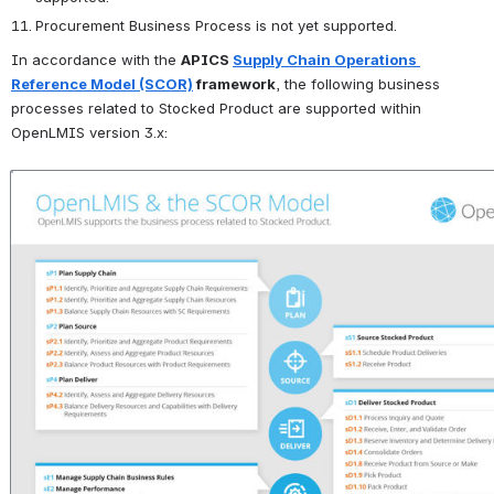
Procurement Business Process is not yet supported.
In accordance with the 
APICS 
Supply Chain Operations 
Reference Model (SCOR)
 framework
, the following business 
processes related to Stocked Product are supported within 
OpenLMIS version 3.x:
Open