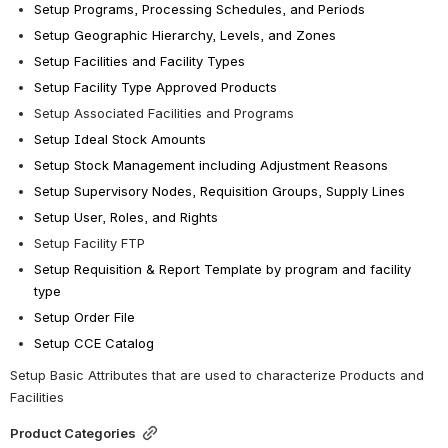
Setup Programs, Processing Schedules, and Periods 
Setup Geographic Hierarchy, Levels, and Zones 
Setup Facilities and Facility Types
Setup Facility Type Approved Products
Setup Associated Facilities and Programs
Setup Ideal Stock Amounts
Setup Stock Management including Adjustment Reasons
Setup Supervisory Nodes, Requisition Groups, Supply Lines 
Setup User, Roles, and Rights 
Setup Facility FTP 
Setup Requisition & Report Template by program and facility 
type
Setup Order File
Setup CCE Catalog
Setup Basic Attributes that are used to characterize Products and 
Facilities
Product Categories