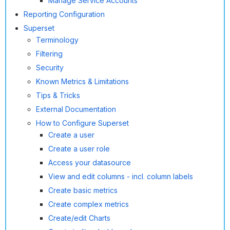
Manage Service Accounts
Reporting Configuration
Superset
Terminology
Filtering
Security
Known Metrics & Limitations
Tips & Tricks
External Documentation
How to Configure Superset
Create a user
Create a user role
Access your datasource
View and edit columns - incl. column labels
Create basic metrics
Create complex metrics
Create/edit Charts