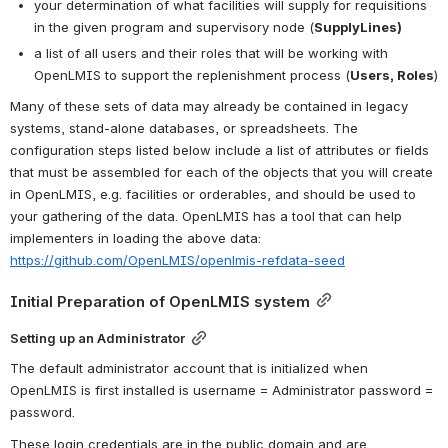
your determination of what facilities will supply for requisitions 
in the given program and supervisory node (
SupplyLines)
a list of all users and their roles that will be working with 
OpenLMIS to support the replenishment process (
Users, Roles
)
Many of these sets of data may already be contained in legacy 
systems, stand-alone databases, or spreadsheets. The 
configuration steps listed below include a list of attributes or fields 
that must be assembled for each of the objects that you will create 
in OpenLMIS, e.g. facilities or orderables, and should be used to 
your gathering of the data. OpenLMIS has a tool that can help 
implementers in loading the above data: 
https://github.com/OpenLMIS/openlmis-refdata-seed
Initial Preparation of OpenLMIS system
Setting up an Administrator
The default administrator account that is initialized when 
OpenLMIS is first installed is 
username = Administrator password = 
password.
These login credentials are in the public domain and are 