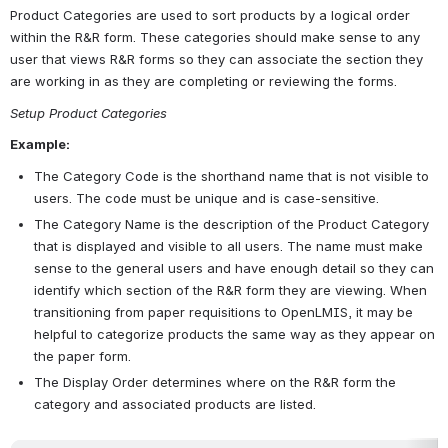
Product Categories are used to sort products by a logical order 
within the R&R form. These categories should make sense to any 
user that views R&R forms so they can associate the section they 
are working in as they are completing or reviewing the forms.
Setup Product Categories
Example:
The Category Code is the shorthand name that is not visible to 
users. The code must be unique and is case-sensitive.  
The Category Name is the description of the Product Category 
that is displayed and visible to all users. The name must make 
sense to the general users and have enough detail so they can 
identify which section of the R&R form they are viewing. When 
transitioning from paper requisitions to OpenLMIS, it may be 
helpful to categorize products the same way as they appear on 
the paper form. 
The Display Order determines where on the R&R form the 
category and associated products are listed. 