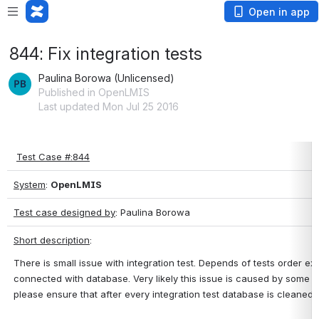
Open in app
844: Fix integration tests
Paulina Borowa (Unlicensed)
Published in OpenLMIS
Last updated Mon Jul 25 2016
Test Case #:844
System
: 
OpenLMIS
Test case designed by
: Paulina Borowa
Short description
: 
There is small issue with integration test. Depends of tests order 
connected with database. Very likely this issue is caused by some ga
please ensure that after every integration test database is cleaned 