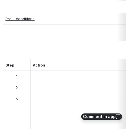
Pre – conditions
:
Step
Action
1
2
3
Comment in app