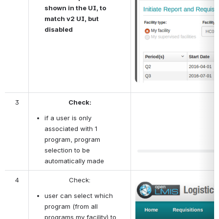
shown in the UI, to 
match v2 UI, but 
disabled
3
Check:
if a user is only 
associated with 1 
program, program 
selection to be 
automatically made
4
Check:
Open
user can select which 
program (from all 
programs my facility) to 