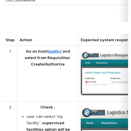
Step
Action
Expected system respon
1
Go on host/
public/
 and 
Open
select from Requisition 
Create/Authorize
2
Check :
Open
user can select 'my 
facility'  
supervised 
facilities option will be 