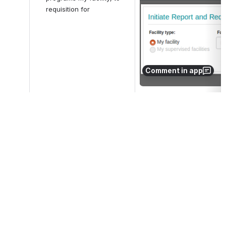
requisition for
Comment in app
5
Check:
Open
facility, program and type 
are required before 
proceeding (proceeding is 
not allowed without 
period)