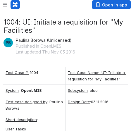
Open in app
1004: UI: Initiate a requisition for "My
Facilities"
Paulina Borowa (Unlicensed)
Published in OpenLMIS
Last updated Thu Nov 03 2016
Test Case #:
 1004
Test Case Name:  UI: Initiate a 
requisition for "My Facilities"
System
: 
OpenLMIS
Subsystem
: blue
Test case designed by
: Paulina 
Design Date
:03.11.2016
Borowa
Short description
: 
User Tasks