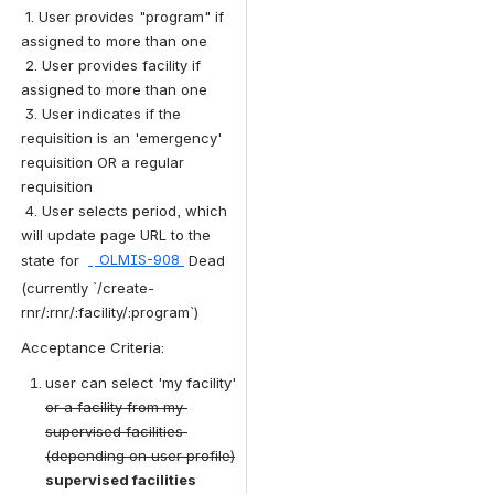
 1. User provides "program" if 
assigned to more than one
 2. User provides facility if 
assigned to more than one
 3. User indicates if the 
requisition is an 'emergency' 
requisition OR a regular 
requisition
 4. User selects period, which 
will update page URL to the 
state for 
 OLMIS-908 
Dead
 (currently `/create-
rnr/:rnr/:facility/:program`)
Acceptance Criteria:
user can select 'my facility' 
or a facility from my 
supervised facilities 
(depending on user profile)
supervised facilities 