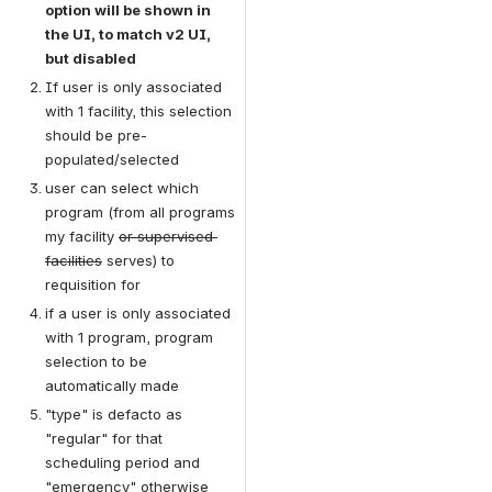
option will be shown in 
the UI, to match v2 UI, 
but disabled
If user is only associated 
with 1 facility, this selection 
should be pre-
populated/selected
user can select which 
program (from all programs 
my facility 
or supervised 
facilities
 serves) to 
requisition for
if a user is only associated 
with 1 program, program 
selection to be 
automatically made
"type" is defacto as 
"regular" for that 
scheduling period and 
"emergency" otherwise