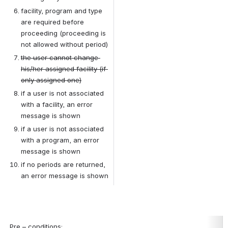
facility, program and type 
are required before 
proceeding (proceeding is 
not allowed without period)
the user cannot change 
his/her assigned facility (if 
only assigned one)
if a user is not associated 
with a facility, an error 
message is shown
if a user is not associated 
with a program, an error 
message is shown
if no periods are returned, 
an error message is shown
Pre – conditions
: