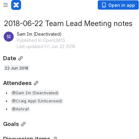
Open in app
2018-06-22 Team Lead Meeting notes
Sam Im (Deactivated)
Published in OpenLMIS
Last updated Fri Jun 22 2018
Date
22 Jun 2018
Attendees
@Sam Im (Deactivated)
@Craig Appl (Unlicensed)
@Ashraf
Goals
Discussion items