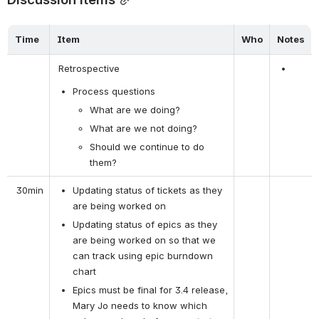
Time
Item
Who
Notes
 Retrospective 
Process questions
What are we doing?
What are we not doing?
Should we continue to do 
them?
 30min
Updating status of tickets as they 
are being worked on
Updating status of epics as they 
are being worked on so that we 
can track using epic burndown 
chart
Epics must be final for 3.4 release, 
Mary Jo needs to know which 