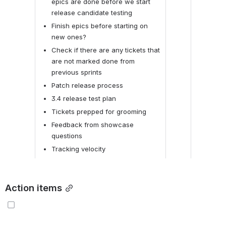
epics are done before we start 
release candidate testing
Finish epics before starting on 
new ones?
Check if there are any tickets that 
are not marked done from 
previous sprints
Patch release process
3.4 release test plan
Tickets prepped for grooming
Feedback from showcase 
questions
Tracking velocity
Action items